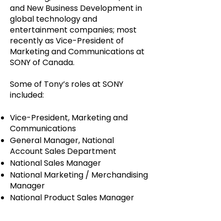
and New Business Development in
global technology and
entertainment companies; most
recently as Vice-President of
Marketing and Communications at
SONY of Canada.
Some of Tony’s roles at SONY
included:
Vice-President, Marketing and
Communications
General Manager, National
Account Sales Department
National Sales Manager
National Marketing / Merchandising
Manager
National Product Sales Manager
In addition, he has and continues to