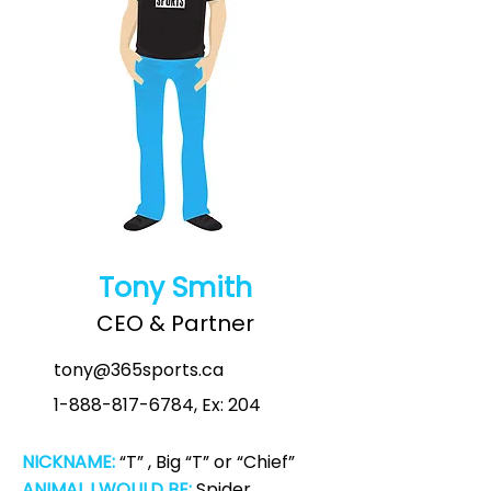
Tony Smith
CEO & Partner
tony@365sports.ca
1-888-817-6784
, Ex: 204
NICKNAME:
“T” , Big “T” or “Chief”
ANIMAL I WOULD BE:
Spider