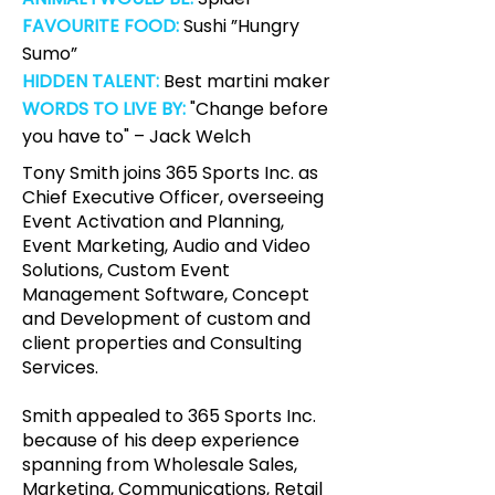
FAVOURITE FOOD:
Sushi ”Hungry
Sumo”
HIDDEN TALENT:
Best martini maker
WORDS TO LIVE BY:
"Change before
you have to" – Jack Welch
Tony Smith joins 365 Sports Inc. as
Chief Executive Officer, overseeing
Event Activation and Planning,
Event Marketing, Audio and Video
Solutions, Custom Event
Management Software, Concept
and Development of custom and
client properties and Consulting
Services.
Smith appealed to 365 Sports Inc.
because of his deep experience
spanning from Wholesale Sales,
Marketing, Communications, Retail