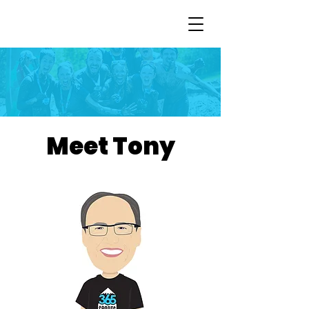
Meet Tony