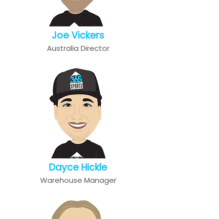
Joe Vickers
Australia Director
Dayce Hickle
Warehouse Manager