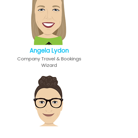
Angela Lydon
Company Travel & Bookings
Wizard