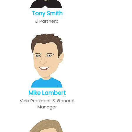
Tony Smith
El Partnero
Mike Lambert
Vice President & General
Manager