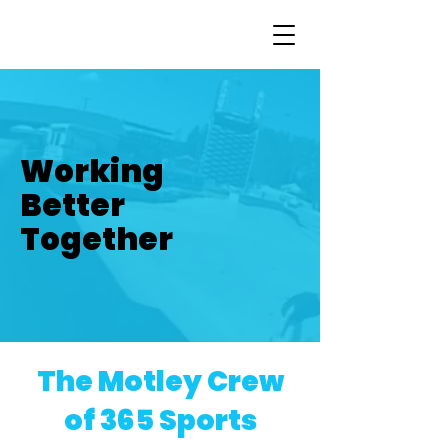
Working
Better
Together
The Motley Crew
of 365 Sports