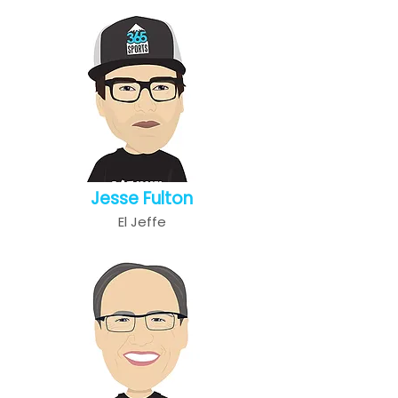
Jesse Fulton
El Jeffe