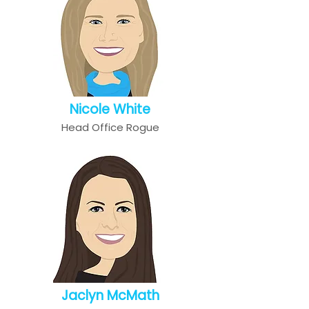
Nicole White
Head Office Rogue
Jaclyn McMath