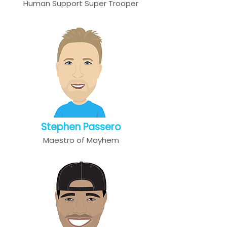
Human Support Super Trooper
Stephen Passero
Maestro of Mayhem